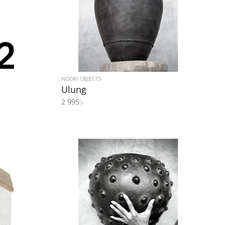
NOORI OBJECTS
Ulung
2 995:-