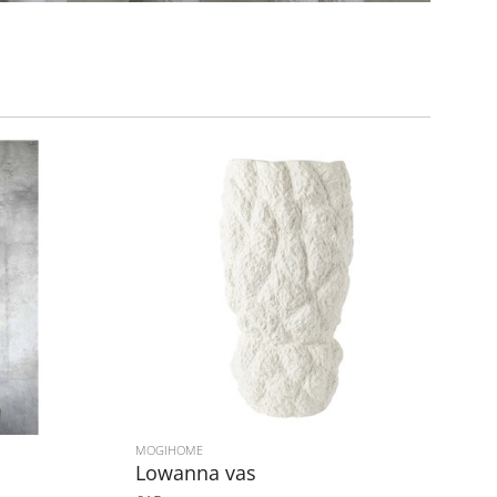
MOGIHOME
Lowanna vas