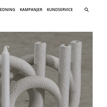
Sök
REDNING
KAMPANJER
KUNDSERVICE