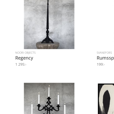
NOORI OBJECTS
SVANEFORS
Regency
Rumssp
1 295:-
199:-