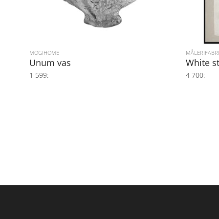
MOGIHOME
MÅLERIFABR
Unum vas
White s
1 599:-
4 700:-