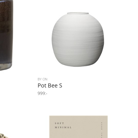
BY ON
Pot Bee S
999:-