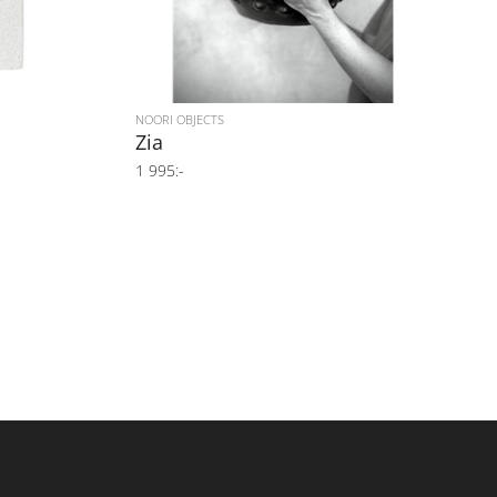
NOORI OBJECTS
Zia
1 995:-