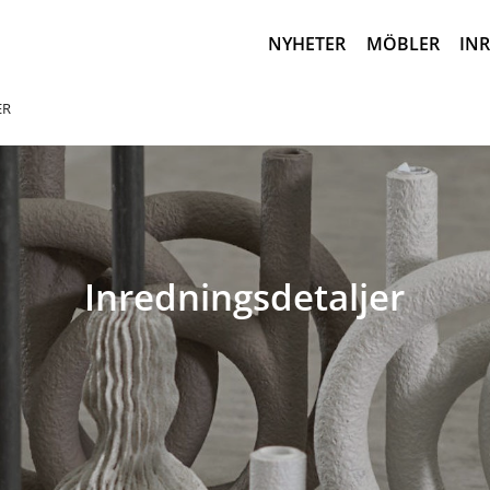
NYHETER
MÖBLER
IN
ER
Inredningsdetaljer