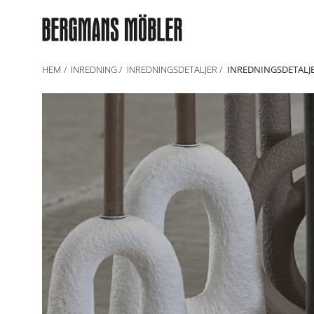
HEM
INREDNING
INREDNINGSDETALJER
INREDNINGSDETALJ