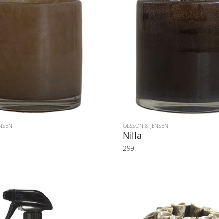
NSEN
OLSSON & JENSEN
Nilla
299:-