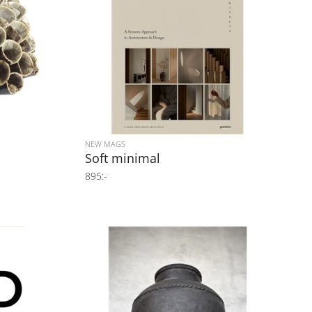
NEW MAGS
Soft minimal
895:-