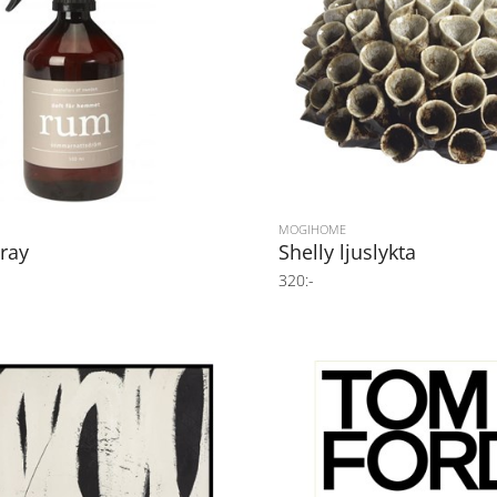
MOGIHOME
ray
Shelly ljuslykta
320:-