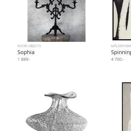
NOORI OBJECTS
MÅLERIFABR
Sophia
Spinnin
1 889:-
4 700:-