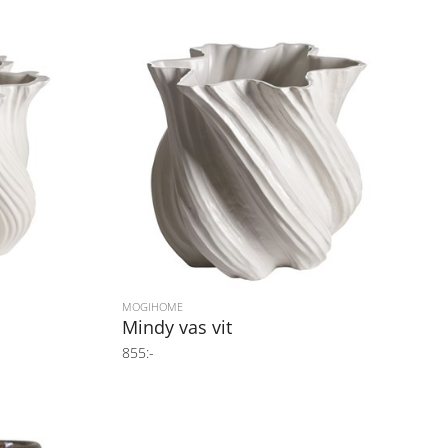
MOGIHOME
Mindy vas vit
855:-