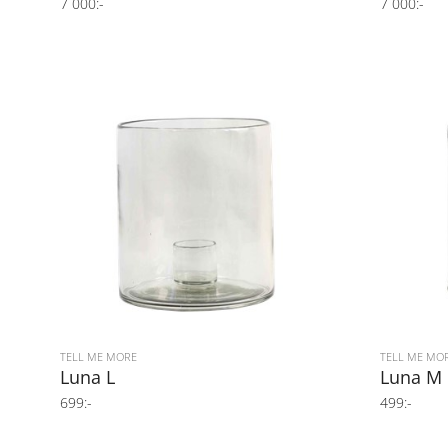
7 000:-
7 000:-
TELL ME MORE
TELL ME MO
Luna L
Luna M
699:-
499:-