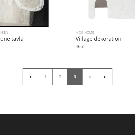
IKKEN
MOGIHOME
tone tavla
Village dekoration
465:-
1
2
3
4