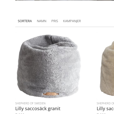
SORTERA
NAMN
PRIS
KAMPANJER
SHEPHERD OF SWEDEN
SHEPHERD O
Lilly saccosäck granit
Lilly sa