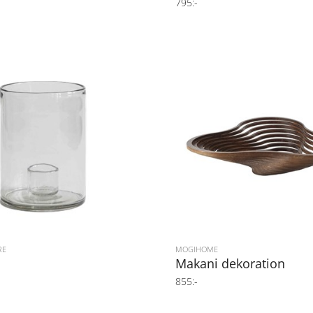
795:-
RE
MOGIHOME
Makani dekoration
855:-