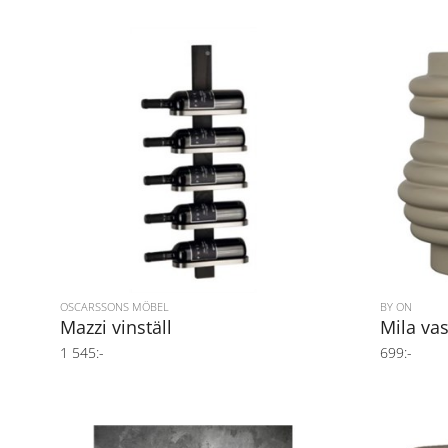
OSCARSSONS MÖBEL
BY ON
Mazzi vinställ
Mila va
1 545:-
699:-