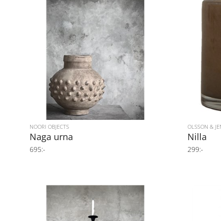
NOORI OBJECTS
OLSSON & JE
Naga urna
Nilla
695:-
299:-