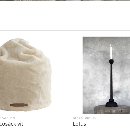
F SWEDEN
NOORI OBJECTS
ccosäck vit
Lotus