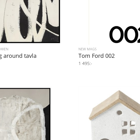
IKKEN
NEW MAGS
g around tavla
Tom Ford 002
1 495:-