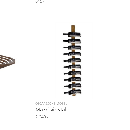
615:-
OSCARSSONS MÖBEL
Mazzi vinställ
2 640:-