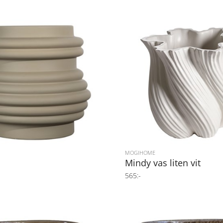
MOGIHOME
s
Mindy vas liten vit
565:-