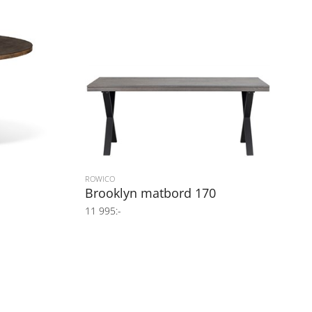
ROWICO
Brooklyn matbord 170
11 995:-