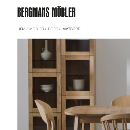
HEM
MÖBLER
BORD
MATBORD