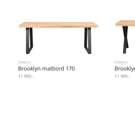
ROWICO
ROWICO
Brooklyn matbord 170
Brookly
11 995:-
11 995:-