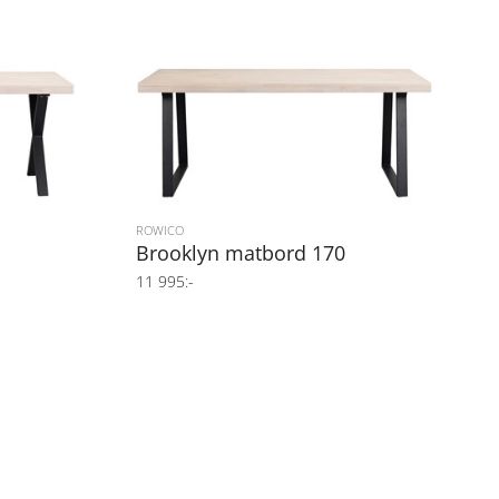
ROWICO
Brooklyn matbord 170
11 995:-