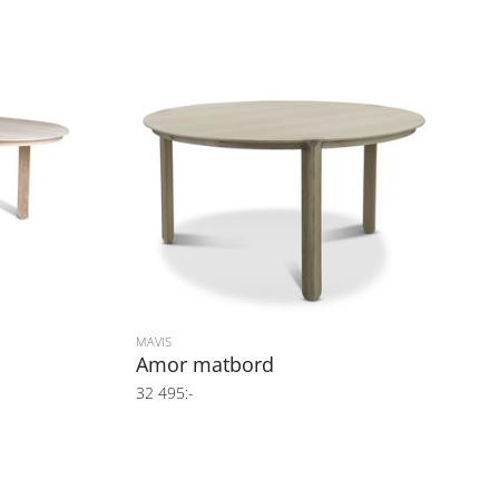
MAVIS
Amor matbord
32 495:-