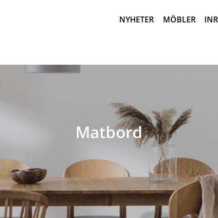
NYHETER
MÖBLER
IN
Matbord