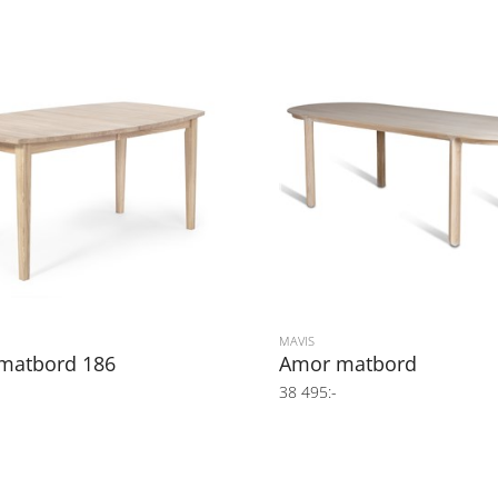
MAVIS
 matbord 186
Amor matbord
38 495:-