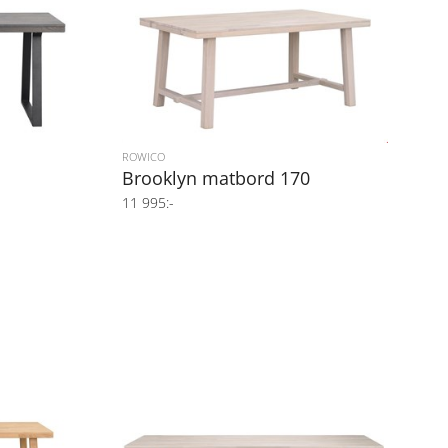
ROWICO
Brooklyn matbord 170
11 995:-