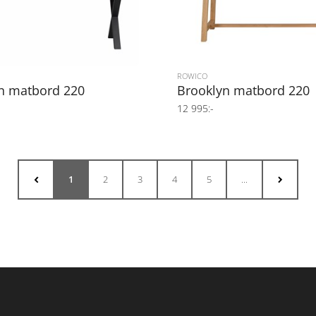
ROWICO
n matbord 220
Brooklyn matbord 220
12 995:-
1
2
3
4
5
...