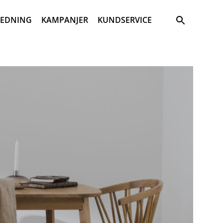
Sök
REDNING
KAMPANJER
KUNDSERVICE