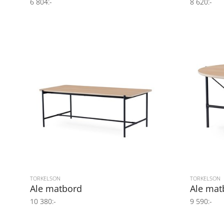
6 804:-
8 620:-
TORKELSON
TORKELSON
Ale matbord
Ale mat
10 380:-
9 590:-