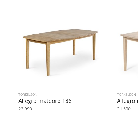
TORKELSON
TORKELSON
Allegro matbord 186
Allegro
23 990:-
24 690:-