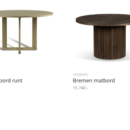
STENEXPO
bord runt
Bremen matbord
15 740:-