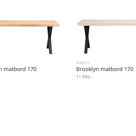
ROWICO
n matbord 170
Brooklyn matbord 170
11 995:-