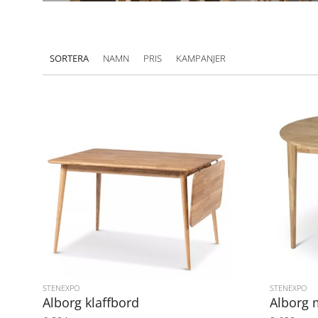
SORTERA
NAMN
PRIS
KAMPANJER
STENEXPO
STENEXPO
Alborg klaffbord
Alborg 