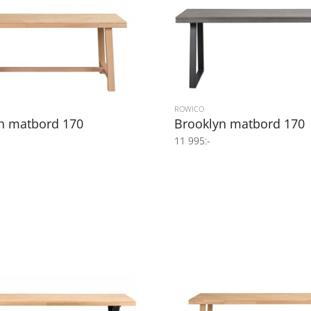
ROWICO
n matbord 170
Brooklyn matbord 170
11 995:-