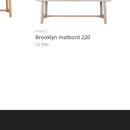
ROWICO
Brooklyn matbord 220
12 995:-