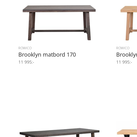
ROWICO
ROWICO
Brooklyn matbord 170
Brookly
11 995:-
11 995:-