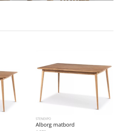
STENEXPO
Alborg matbord