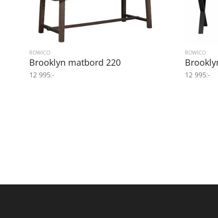
ROWICO
ROWICO
Brooklyn matbord 220
Brookly
12 995:-
12 995:-