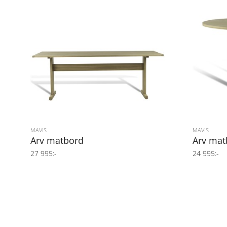
MAVIS
MAVIS
Arv matbord
Arv mat
27 995:-
24 995:-