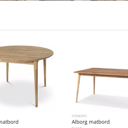
STENEXPO
matbord
Alborg matbord