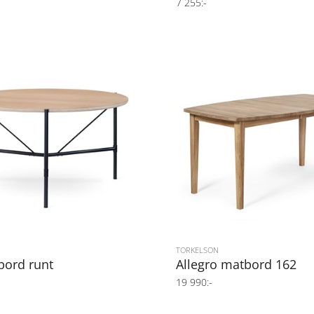
7 255:-
TORKELSON
bord runt
Allegro matbord 162
19 990:-