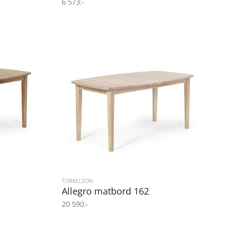
6 573:-
TORKELSON
Allegro matbord 162
20 590:-